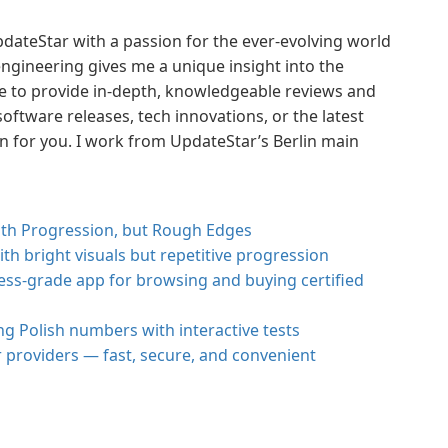
pdateStar with a passion for the ever-evolving world
ngineering gives me a unique insight into the
me to provide in-depth, knowledgeable reviews and
oftware releases, tech innovations, or the latest
wn for you. I work from UpdateStar’s Berlin main
with Progression, but Rough Edges
th bright visuals but repetitive progression
ss-grade app for browsing and buying certified
ng Polish numbers with interactive tests
r providers — fast, secure, and convenient