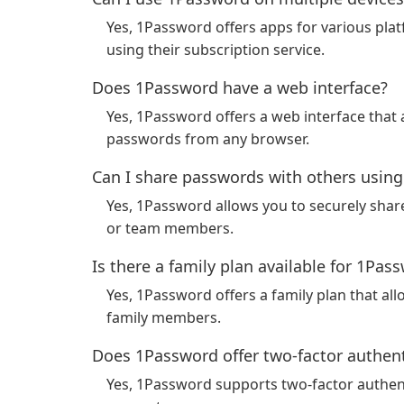
Yes, 1Password offers apps for various pla
using their subscription service.
Does 1Password have a web interface?
Yes, 1Password offers a web interface that
passwords from any browser.
Can I share passwords with others usin
Yes, 1Password allows you to securely shar
or team members.
Is there a family plan available for 1Pas
Yes, 1Password offers a family plan that 
family members.
Does 1Password offer two-factor authent
Yes, 1Password supports two-factor authenti