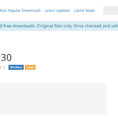
ost Popular Downloads
Latest Updates
Latest News
ll free downloads. Original files only. Virus checked and saf
.30
o
❘
Windows
Linux