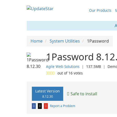
Our Products
M
A
Home
System Utilities
1Password
1Password 8.12
Agile Web Solutions
❘
137.5MB
❘
Dem
out of
16
votes
Latest Version
Safe to install
8.12.30
Report a Problem