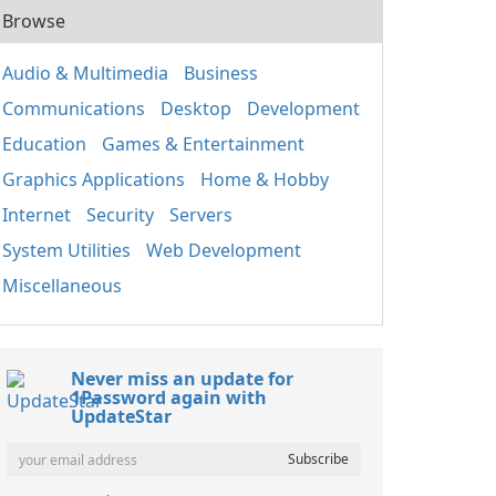
Browse
Audio & Multimedia
Business
Communications
Desktop
Development
Education
Games & Entertainment
Graphics Applications
Home & Hobby
Internet
Security
Servers
System Utilities
Web Development
Miscellaneous
Never miss an update for
1Password again with
UpdateStar