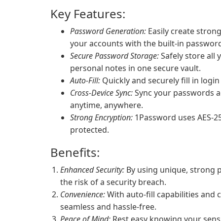
Key Features:
Password Generation:
Easily create stron
your accounts with the built-in passwor
Secure Password Storage:
Safely store all
personal notes in one secure vault.
Auto-Fill:
Quickly and securely fill in login
Cross-Device Sync:
Sync your passwords ac
anytime, anywhere.
Strong Encryption:
1Password uses AES-256
protected.
Benefits:
Enhanced Security:
By using unique, strong 
the risk of a security breach.
Convenience:
With auto-fill capabilities and
seamless and hassle-free.
Peace of Mind:
Rest easy knowing your sensi