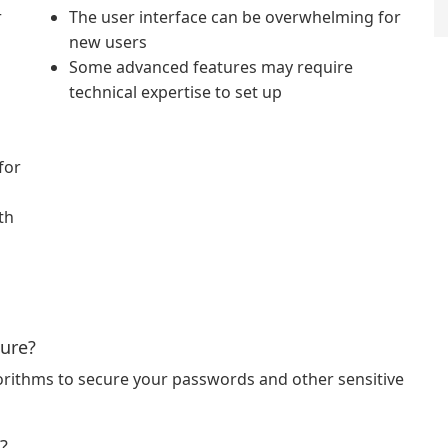
r
The user interface can be overwhelming for
new users
Some advanced features may require
technical expertise to set up
for
th
cure?
orithms to secure your passwords and other sensitive
?