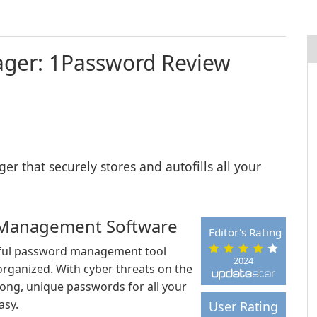
ger: 1Password Review
 that securely stores and autofills all your
 Management Software
Editor's Rating
rful password management tool
2024
 organized. With cyber threats on the
trong, unique passwords for all your
asy.
User Rating