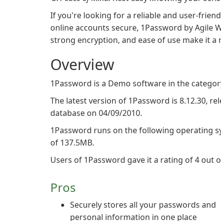
If you're looking for a reliable and user-fr
online accounts secure, 1Password by Agile We
strong encryption, and ease of use make it a m
Overview
1Password is a Demo software in the categor
The latest version of 1Password is 8.12.30, rel
database on 04/09/2010.
1Password runs on the following operating s
of 137.5MB.
Users of 1Password gave it a rating of 4 out of
Pros
Securely stores all your passwords and
personal information in one place