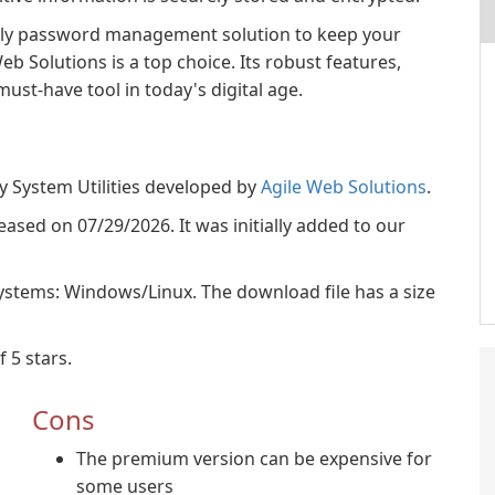
iendly password management solution to keep your
b Solutions is a top choice. Its robust features,
ust-have tool in today's digital age.
y System Utilities developed by
Agile Web Solutions
.
eased on 07/29/2026. It was initially added to our
ystems: Windows/Linux. The download file has a size
 5 stars.
Cons
The premium version can be expensive for
some users