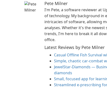
Pete Milner
I'm Pete, a software reviewer at U
of technology. My background in e
intricacies of software, allowing 
analyses. Whether it's the newest s
trends, I'm here to break it all do
office.
Latest Reviews by Pete Milner
Casual Offline Fish Survival 
Simple, chaotic car-combat wi
JewelStar-Diamonds — Busine
diamonds
Small, focused app for learni
Streamlined e‑prescribing fo