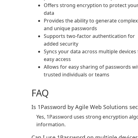
Offers strong encryption to protect you
data
Provides the ability to generate complex
and unique passwords
Supports two-factor authentication for
added security
Syncs your data across multiple devices 
easy access
Allows for easy sharing of passwords wi
trusted individuals or teams
FAQ
Is 1Password by Agile Web Solutions se
Yes, 1Password uses strong encryption alg
information.
Can I use 1Password on multiple devices