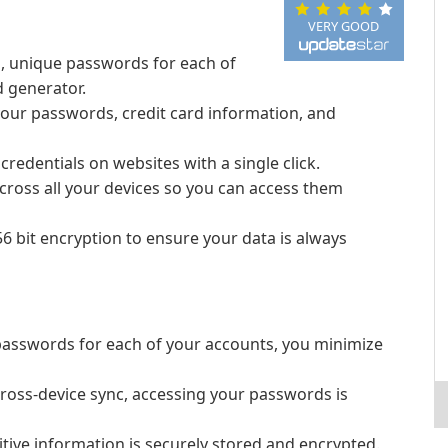
VERY GOOD
g, unique passwords for each of
d generator.
 your passwords, credit card information, and
 credentials on websites with a single click.
ross all your devices so you can access them
 bit encryption to ensure your data is always
passwords for each of your accounts, you minimize
 cross-device sync, accessing your passwords is
tive information is securely stored and encrypted.