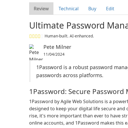
Review
Technical
Buy
Edit
Ultimate Password Mana
Human-built. AI-enhanced.
Pete Milner
11/04/2024
1Password is a robust password manager
passwords across platforms.
1Password: Secure Password
1Password by Agile Web Solutions is a powe
designed to keep your digital life secure and
rise, it's more important than ever to have s
online accounts, and 1Password makes this e