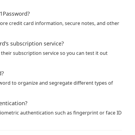
n 1Password?
ore credit card information, secure notes, and other
ord's subscription service?
 their subscription service so you can test it out
d?
sword to organize and segregate different types of
ntication?
ometric authentication such as fingerprint or face ID