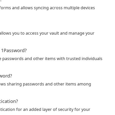
tforms and allows syncing across multiple devices
 allows you to access your vault and manage your
g 1Password?
e passwords and other items with trusted individuals
sword?
allows sharing passwords and other items among
ication?
cation for an added layer of security for your