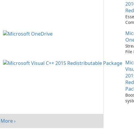
201
Red
Esse
Com
Runn
Mic
C++ 
One
Stre
Fil
with
Mic
One
Vis
201
Red
Pac
Boos
sys
per
with
Visu
More ›
Redi
Pack