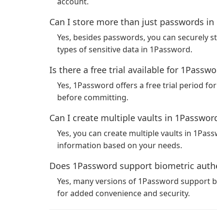
account.
Can I store more than just passwords i
Yes, besides passwords, you can securely st
types of sensitive data in 1Password.
Is there a free trial available for 1Passw
Yes, 1Password offers a free trial period for
before committing.
Can I create multiple vaults in 1Passwor
Yes, you can create multiple vaults in 1Pas
information based on your needs.
Does 1Password support biometric authe
Yes, many versions of 1Password support bi
for added convenience and security.