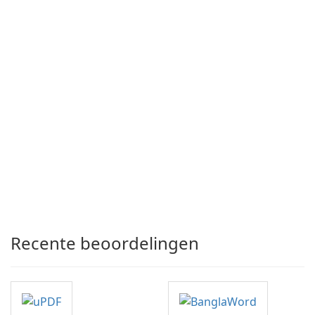
Recente beoordelingen