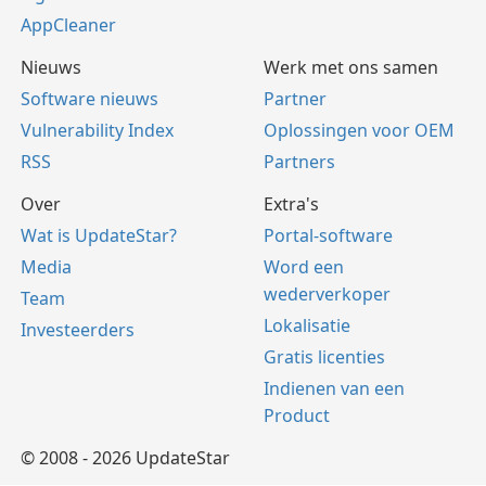
AppCleaner
Nieuws
Werk met ons samen
Software nieuws
Partner
Vulnerability Index
Oplossingen voor OEM
RSS
Partners
Over
Extra's
Wat is UpdateStar?
Portal-software
Media
Word een
wederverkoper
Team
Lokalisatie
Investeerders
Gratis licenties
Indienen van een
Product
© 2008 - 2026 UpdateStar