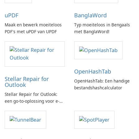
uPDF
BanglaWord
Maak en bewerk moeiteloos
Typ moeiteloos in Bengaals
PDF's met uPDF van UPDF
met BanglaWord!
OpenHashTab
Stellar Repair for
OpenHashTab: Een handige
Outlook
bestandshashcalculator
Stellar Repair for Outlook:
een go-to-oplossing voor e-
mailherstel