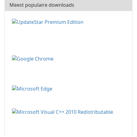
Meest populaire downloads