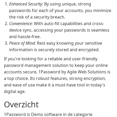
Enhanced Security:
By using unique, strong
passwords for each of your accounts, you minimize
the risk of a security breach.
Convenience:
With auto-fill capabilities and cross-
device sync, accessing your passwords is seamless
and hassle-free.
Peace of Mind:
Rest easy knowing your sensitive
information is securely stored and encrypted.
If you're looking for a reliable and user-friendly
password management solution to keep your online
accounts secure, 1Password by Agile Web Solutions is
a top choice. Its robust features, strong encryption,
and ease of use make it a must-have tool in today's
digital age.
Overzicht
1Password is Demo software in de categorie