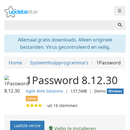
☰
Allemaal gratis downloads. Alleen originele
bestanden. Virus gecontroleerd en veilig.
Home
Systeemhulpprogramma's
1Password
1Password 8.12.30
Agile Web Solutions
❘
137,5MB
❘
Demo
Windows
Linux
uit
16
stemmen
Laatste versie
Veilig te installeren