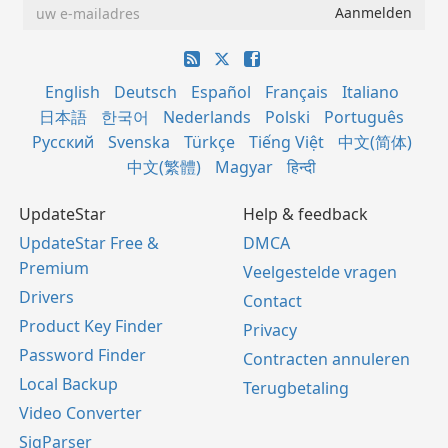
English
Deutsch
Español
Français
Italiano
日本語
한국어
Nederlands
Polski
Português
Русский
Svenska
Türkçe
Tiếng Việt
中文(简体)
中文(繁體)
Magyar
हिन्दी
UpdateStar
Help & feedback
UpdateStar Free &
DMCA
Premium
Veelgestelde vragen
Drivers
Contact
Product Key Finder
Privacy
Password Finder
Contracten annuleren
Local Backup
Terugbetaling
Video Converter
SigParser