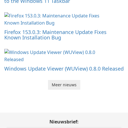
to the Windows 11 Taskbar
Firefox 153.0.3: Maintenance Update Fixes
Known Installation Bug
Windows Update Viewer (WUView) 0.8.0 Released
Meer nieuws
Nieuwsbrief: