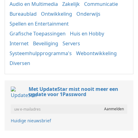
Audio en Multimedia
Zakelijk
Communicatie
Bureaublad
Ontwikkeling
Onderwijs
Spellen en Entertainment
Grafische Toepassingen
Huis en Hobby
Internet
Beveiliging
Servers
Systeemhulpprogramma's
Webontwikkeling
Diversen
Met UpdateStar mist nooit meer een
update voor 1Password
Huidige nieuwsbrief