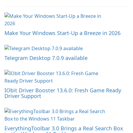
Make Your Windows Start-Up a Breeze in 2026
Telegram Desktop 7.0.9 available
IObit Driver Booster 13.6.0: Fresh Game Ready
Driver Support
EverythingToolbar 3.0 Brings a Real Search Box