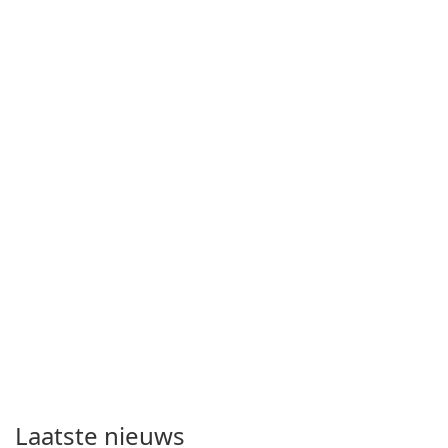
Laatste nieuws