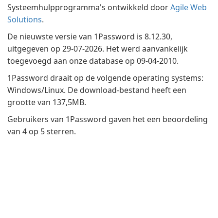
Systeemhulpprogramma's ontwikkeld door
Agile Web
Solutions
.
De nieuwste versie van 1Password is 8.12.30,
uitgegeven op 29-07-2026. Het werd aanvankelijk
toegevoegd aan onze database op 09-04-2010.
1Password draait op de volgende operating systems:
Windows/Linux. De download-bestand heeft een
grootte van 137,5MB.
Gebruikers van 1Password gaven het een beoordeling
van 4 op 5 sterren.