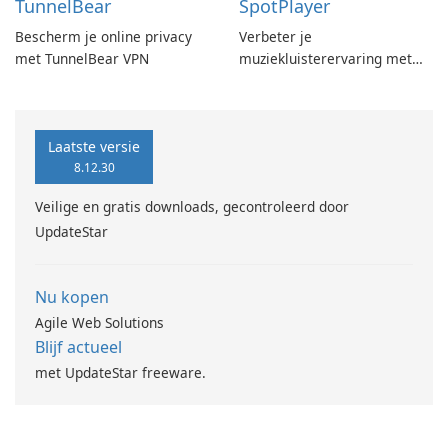
TunnelBear
SpotPlayer
Bescherm je online privacy
Verbeter je
met TunnelBear VPN
muziekluisterervaring met
SpotPlayer
Laatste versie
8.12.30
Veilige en gratis downloads, gecontroleerd door
UpdateStar
Nu kopen
Agile Web Solutions
Blijf actueel
met UpdateStar freeware.