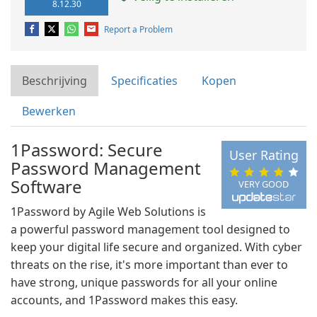
8.12.30
Report a Problem
Beschrijving
Specificaties
Kopen
Bewerken
1Password: Secure
User Rating
Password Management
Software
VERY GOOD
1Password by Agile Web Solutions is
a powerful password management tool designed to
keep your digital life secure and organized. With cyber
threats on the rise, it's more important than ever to
have strong, unique passwords for all your online
accounts, and 1Password makes this easy.