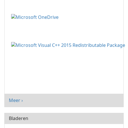
Meer ›
Bladeren