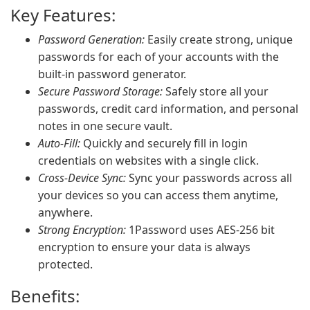
Key Features:
Password Generation:
Easily create strong, unique
passwords for each of your accounts with the
built-in password generator.
Secure Password Storage:
Safely store all your
passwords, credit card information, and personal
notes in one secure vault.
Auto-Fill:
Quickly and securely fill in login
credentials on websites with a single click.
Cross-Device Sync:
Sync your passwords across all
your devices so you can access them anytime,
anywhere.
Strong Encryption:
1Password uses AES-256 bit
encryption to ensure your data is always
protected.
Benefits: