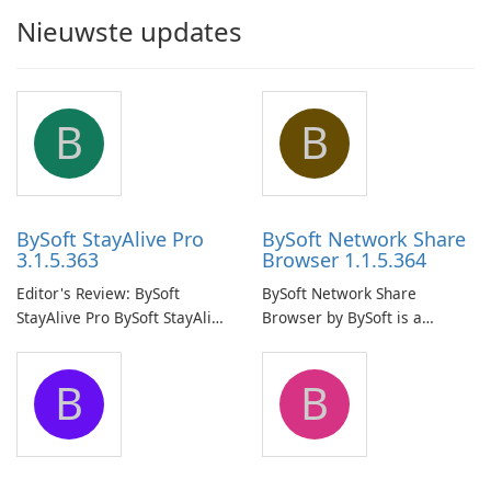
Nieuwste updates
B
B
BySoft StayAlive Pro
BySoft Network Share
3.1.5.363
Browser 1.1.5.364
Editor's Review: BySoft
BySoft Network Share
StayAlive Pro BySoft StayAlive
Browser by BySoft is a
Pro is a reliable software
comprehensive software
application designed to
application that allows users
B
B
ensure the continuous and
to easily browse and manage
uninterrupted operation of
shared folders on their
your computer system.
network.