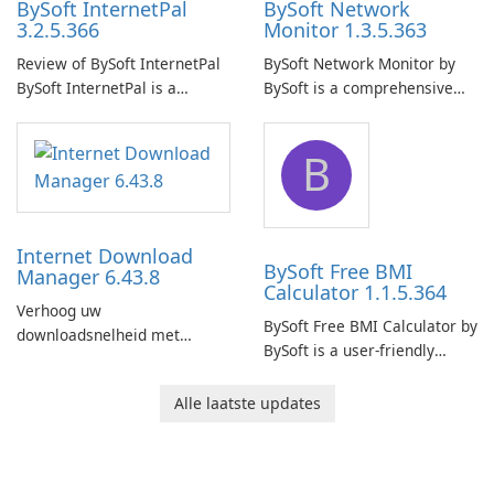
BySoft InternetPal
BySoft Network
3.2.5.366
Monitor 1.3.5.363
Review of BySoft InternetPal
BySoft Network Monitor by
BySoft InternetPal is a
BySoft is a comprehensive
comprehensive software
network monitoring software
application designed to
designed to help businesses
B
monitor your internet
effectively manage their
connection and provide real-
network infrastructure.
time insights into its
performance.
Internet Download
BySoft Free BMI
Manager 6.43.8
Calculator 1.1.5.364
Verhoog uw
BySoft Free BMI Calculator by
downloadsnelheid met
BySoft is a user-friendly
Internet Download Manager!
software application
designed to help you
Alle laatste updates
calculate your Body Mass
Index quickly and accurately.